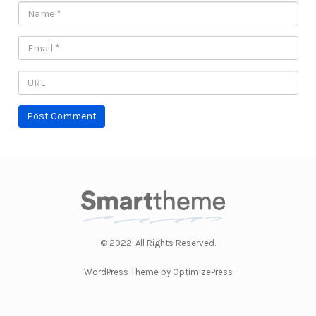
© 2022. All Rights Reserved.
WordPress Theme by OptimizePress