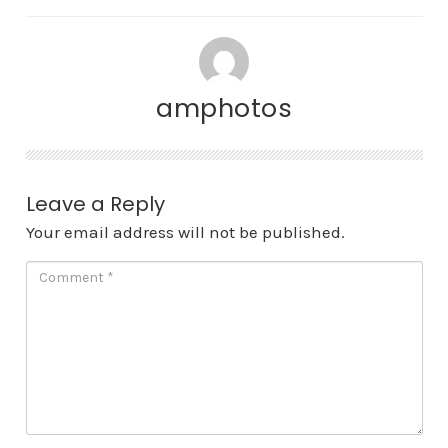
amphotos
Leave a Reply
Your email address will not be published.