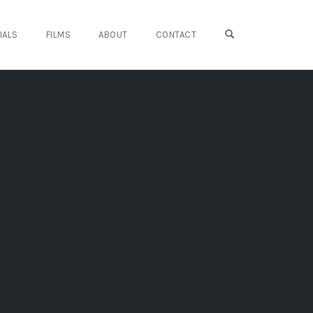
OPEN SEARCH FO
IALS
FILMS
ABOUT
CONTACT