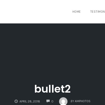
HOME
TESTIMON
bullet2
COMMENTS
BY
AMPHOTOS
APRIL 28, 2018
0