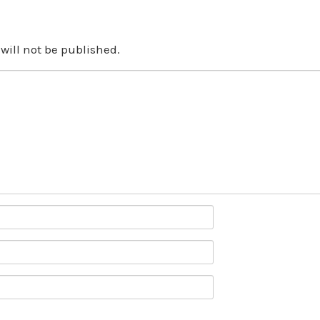
will not be published.