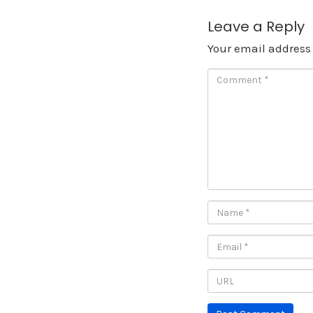
Leave a Reply
Your email address 