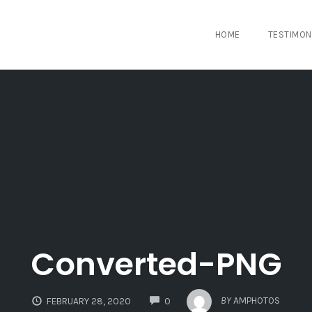
HOME
TESTIMON
Converted-PNG
COMMENTS
BY
AMPHOTOS
FEBRUARY 28, 2020
0