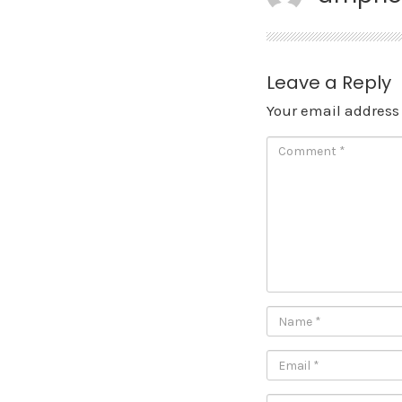
Leave a Reply
Your email address 