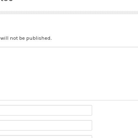
will not be published.