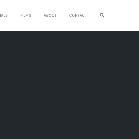
OPEN SEARCH FO
IALS
FILMS
ABOUT
CONTACT