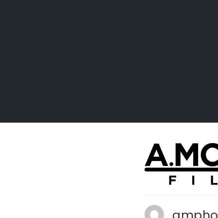
ampho