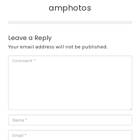
amphotos
Leave a Reply
Your email address will not be published.