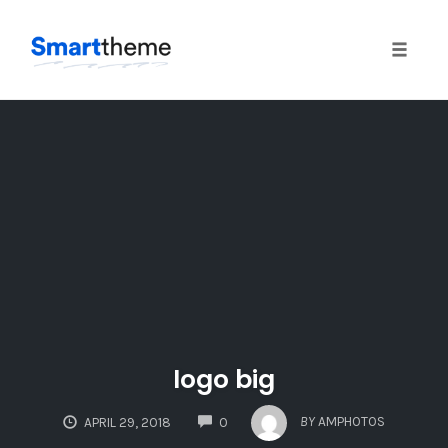
Toggle
naviga
Skip
to
content
logo big
COMMENTS
BY
AMPHOTOS
APRIL 29, 2018
0