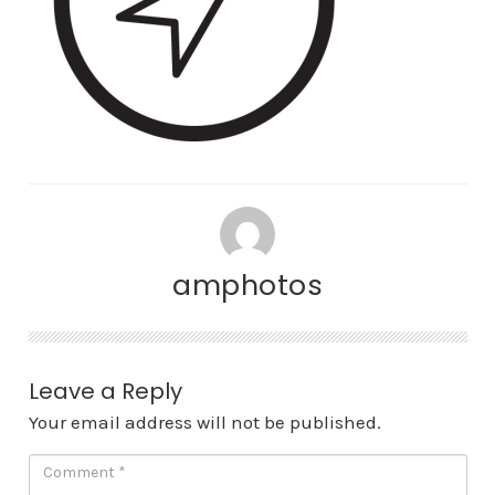
amphotos
Leave a Reply
Your email address will not be published.