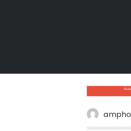
ampho