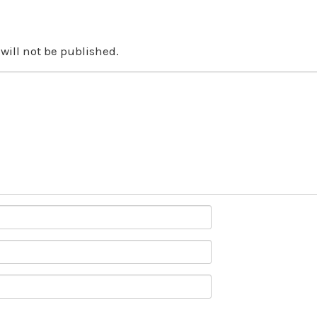
will not be published.