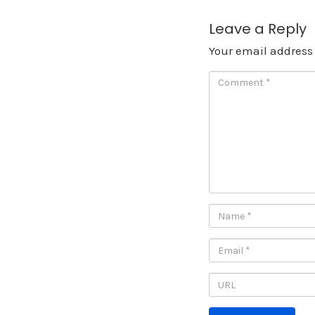
Leave a Reply
Your email address 