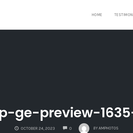
HOME
TESTIMON
p-ge-preview-1635
COMMENTS
BY
AMPHOTOS
OCTOBER 24, 2023
0