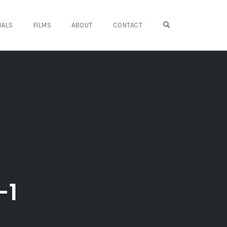
OPEN SEARCH FO
IALS
FILMS
ABOUT
CONTACT
-1