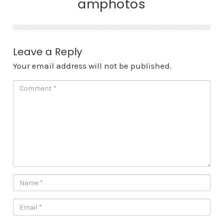
amphotos
Leave a Reply
Your email address will not be published.