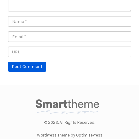
© 2022. All Rights Reserved.
WordPress Theme by OptimizePress