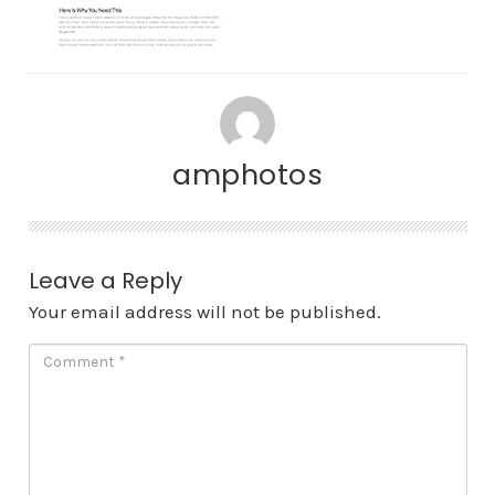
amphotos
Leave a Reply
Your email address will not be published.