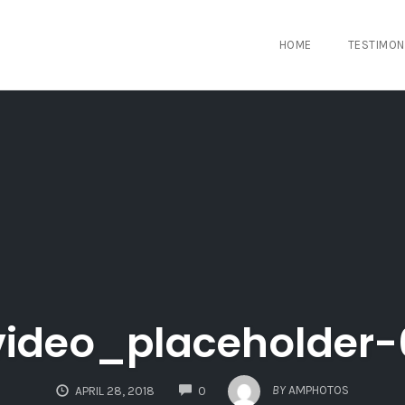
HOME
TESTIMON
video_placeholder-
COMMENTS
BY
AMPHOTOS
APRIL 28, 2018
0