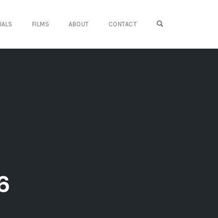
OPEN SEARCH FO
IALS
FILMS
ABOUT
CONTACT
6