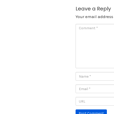
Leave a Reply
Your email address 