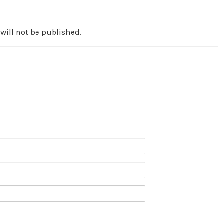
will not be published.